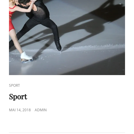
CAT
SPORT
LINKS
Sport
POSTED
MAI 14, 2018
ADMIN
ON