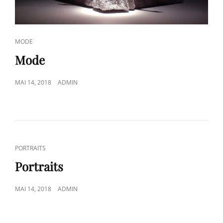
CAT
MODE
LINKS
Mode
POSTED
MAI 14, 2018
ADMIN
ON
CAT
PORTRAITS
LINKS
Portraits
POSTED
MAI 14, 2018
ADMIN
ON