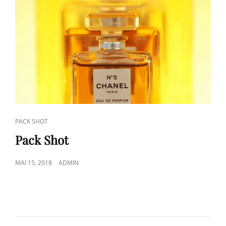
CAT
PACK SHOT
LINKS
Pack Shot
POSTED
MAI 15, 2018
ADMIN
ON