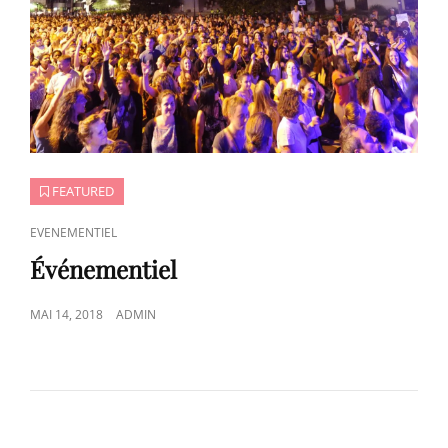
FEATURED
CAT
EVENEMENTIEL
LINKS
Événementiel
POSTED
MAI 14, 2018
ADMIN
ON