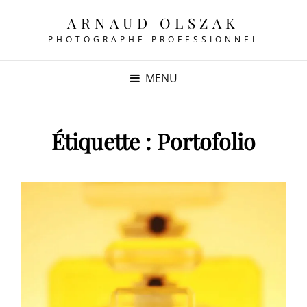
ARNAUD OLSZAK
PHOTOGRAPHE PROFESSIONNEL
MENU
Étiquette :
Portofolio