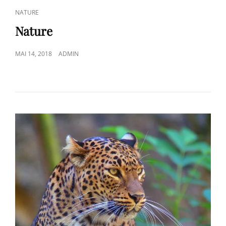
CAT
NATURE
LINKS
Nature
POSTED
MAI 14, 2018
ADMIN
ON