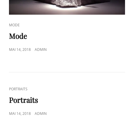
CAT
MODE
LINKS
Mode
POSTED
MAI 14, 2018
ADMIN
ON
CAT
PORTRAITS
LINKS
Portraits
POSTED
MAI 14, 2018
ADMIN
ON