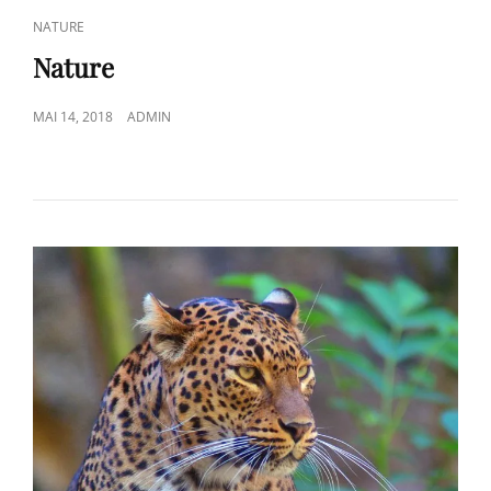
CAT
NATURE
LINKS
Nature
POSTED
MAI 14, 2018
ADMIN
ON