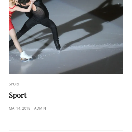
CAT
SPORT
LINKS
Sport
POSTED
MAI 14, 2018
ADMIN
ON