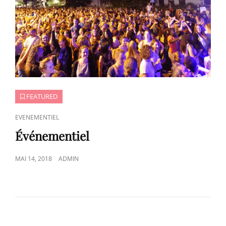
FEATURED
CAT
EVENEMENTIEL
LINKS
Événementiel
POSTED
MAI 14, 2018
ADMIN
ON