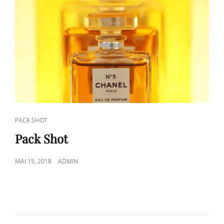
CAT
PACK SHOT
LINKS
Pack Shot
POSTED
MAI 15, 2018
ADMIN
ON