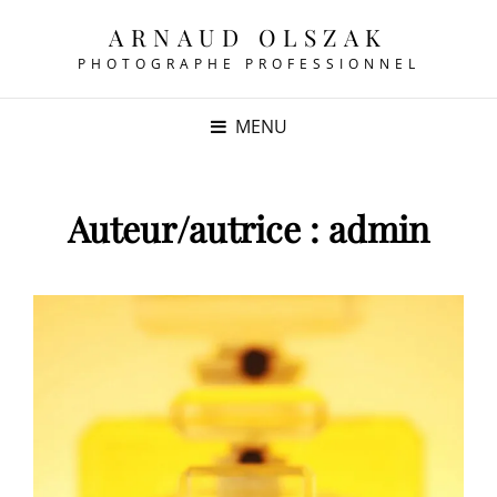
ARNAUD OLSZAK
PHOTOGRAPHE PROFESSIONNEL
MENU
Auteur/autrice :
admin