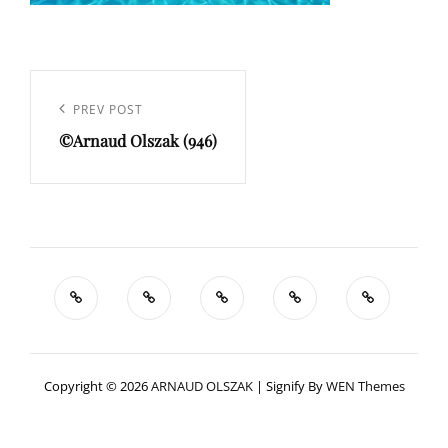
Navigation
de
Previous
PREV POST
l’article
©Arnaud Olszak (946)
Post
Copyright © 2026
ARNAUD OLSZAK
|
Signify By
WEN Themes