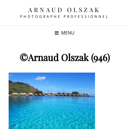
ARNAUD OLSZAK
PHOTOGRAPHE PROFESSIONNEL
MENU
©Arnaud Olszak (946)