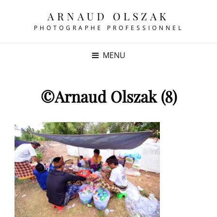
ARNAUD OLSZAK
PHOTOGRAPHE PROFESSIONNEL
MENU
©Arnaud Olszak (8)