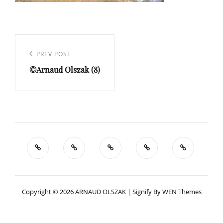
Navigation
de
Previous
PREV POST
l’article
©Arnaud Olszak (8)
Post
Copyright © 2026
ARNAUD OLSZAK
|
Signify By
WEN Themes