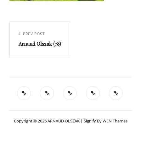
Navigation
de
Previous
PREV POST
l’article
Arnaud Olszak (78)
Post
Copyright © 2026
ARNAUD OLSZAK
|
Signify By
WEN Themes