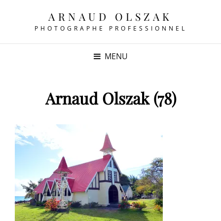
ARNAUD OLSZAK
PHOTOGRAPHE PROFESSIONNEL
MENU
Arnaud Olszak (78)