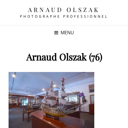
ARNAUD OLSZAK
PHOTOGRAPHE PROFESSIONNEL
MENU
Arnaud Olszak (76)