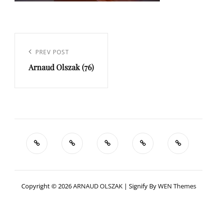
Navigation
de
Previous
PREV POST
l’article
Arnaud Olszak (76)
Post
Copyright © 2026
ARNAUD OLSZAK
|
Signify By
WEN Themes