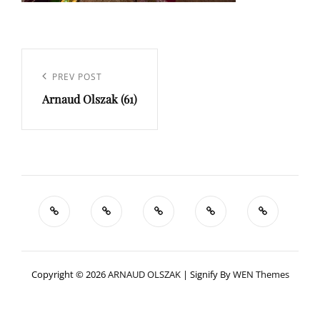
Navigation
de
Previous
PREV POST
l’article
Arnaud Olszak (61)
Post
Copyright © 2026
ARNAUD OLSZAK
|
Signify By
WEN Themes