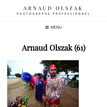
ARNAUD OLSZAK
PHOTOGRAPHE PROFESSIONNEL
MENU
Arnaud Olszak (61)