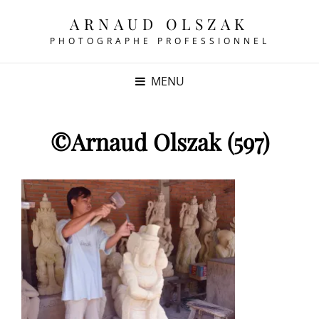
ARNAUD OLSZAK
PHOTOGRAPHE PROFESSIONNEL
MENU
©Arnaud Olszak (597)