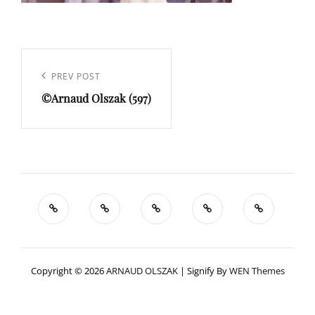
Navigation
de
Previous
PREV POST
l’article
©Arnaud Olszak (597)
Post
Copyright © 2026
ARNAUD OLSZAK
|
Signify By
WEN Themes