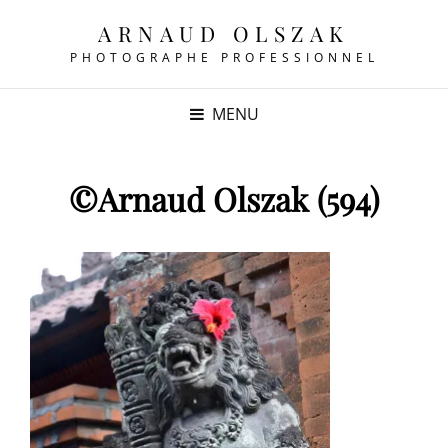
ARNAUD OLSZAK
PHOTOGRAPHE PROFESSIONNEL
MENU
©Arnaud Olszak (594)