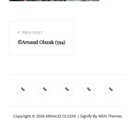
Navigation
de
Previous
PREV POST
l’article
©Arnaud Olszak (594)
Post
Copyright © 2026
ARNAUD OLSZAK
|
Signify By
WEN Themes