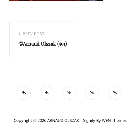
Navigation
de
Previous
PREV POST
l’article
©Arnaud Olszak (591)
Post
Copyright © 2026
ARNAUD OLSZAK
|
Signify By
WEN Themes