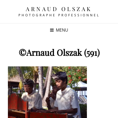
ARNAUD OLSZAK
PHOTOGRAPHE PROFESSIONNEL
MENU
©Arnaud Olszak (591)