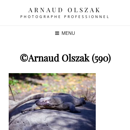
ARNAUD OLSZAK
PHOTOGRAPHE PROFESSIONNEL
MENU
©Arnaud Olszak (590)