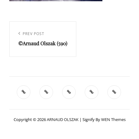
Navigation
de
Previous
PREV POST
l’article
©Arnaud Olszak (590)
Post
Copyright © 2026
ARNAUD OLSZAK
|
Signify By
WEN Themes