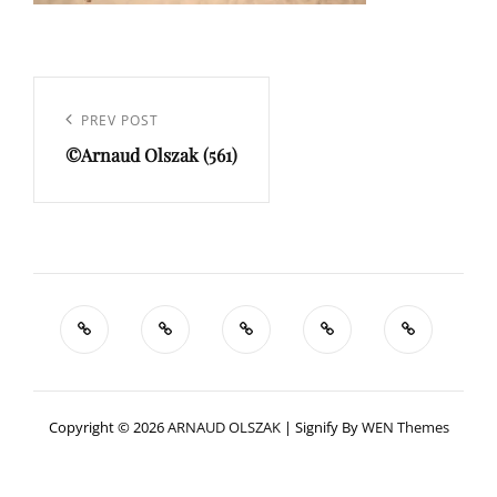
Navigation
de
Previous
PREV POST
l’article
©Arnaud Olszak (561)
Post
Copyright © 2026
ARNAUD OLSZAK
|
Signify By
WEN Themes