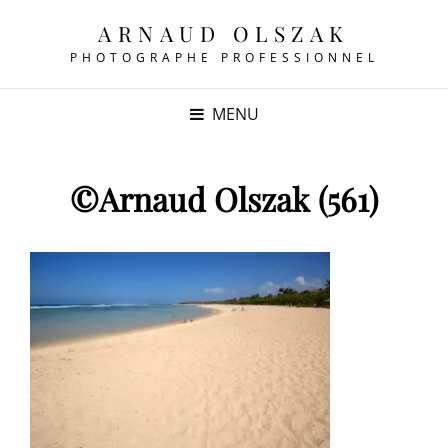
ARNAUD OLSZAK
PHOTOGRAPHE PROFESSIONNEL
MENU
©Arnaud Olszak (561)