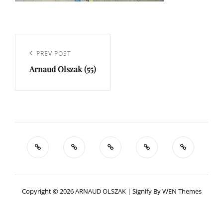
Navigation
de
Previous
PREV POST
l’article
Arnaud Olszak (55)
Post
Copyright © 2026
ARNAUD OLSZAK
|
Signify By
WEN Themes