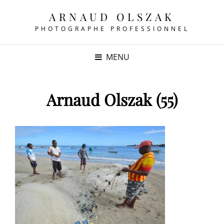
ARNAUD OLSZAK
PHOTOGRAPHE PROFESSIONNEL
MENU
Arnaud Olszak (55)