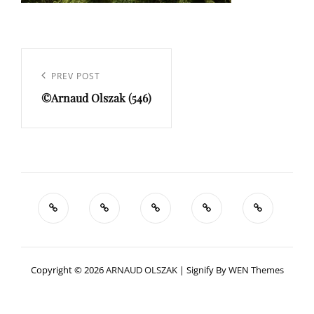
Navigation
de
Previous
PREV POST
l’article
©Arnaud Olszak (546)
Post
Copyright © 2026
ARNAUD OLSZAK
|
Signify By
WEN Themes