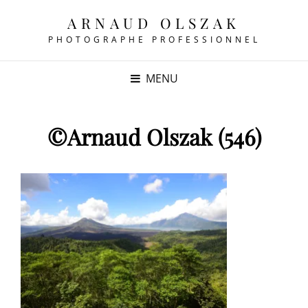
ARNAUD OLSZAK
PHOTOGRAPHE PROFESSIONNEL
MENU
©Arnaud Olszak (546)