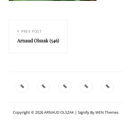
Navigation
de
Previous
PREV POST
l’article
Arnaud Olszak (546)
Post
Copyright © 2026
ARNAUD OLSZAK
|
Signify By
WEN Themes