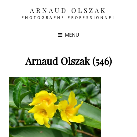
ARNAUD OLSZAK
PHOTOGRAPHE PROFESSIONNEL
MENU
Arnaud Olszak (546)