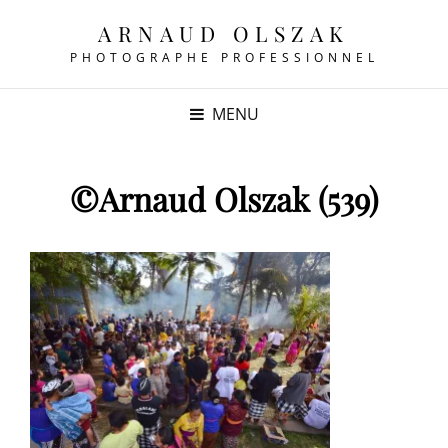
ARNAUD OLSZAK
PHOTOGRAPHE PROFESSIONNEL
MENU
©Arnaud Olszak (539)