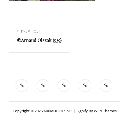
Navigation
de
Previous
PREV POST
l’article
©Arnaud Olszak (539)
Post
Copyright © 2026
ARNAUD OLSZAK
|
Signify By
WEN Themes