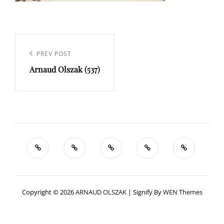
Navigation
de
Previous
PREV POST
l’article
Arnaud Olszak (537)
Post
Copyright © 2026
ARNAUD OLSZAK
|
Signify By
WEN Themes