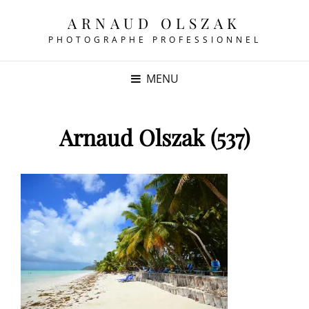
ARNAUD OLSZAK
PHOTOGRAPHE PROFESSIONNEL
MENU
Arnaud Olszak (537)