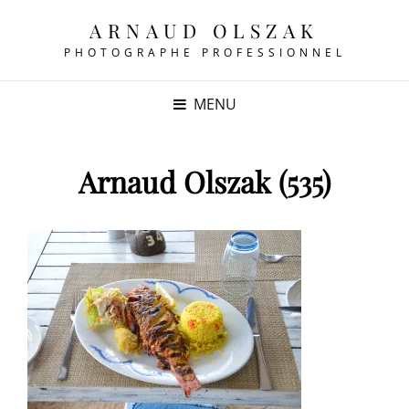
ARNAUD OLSZAK
PHOTOGRAPHE PROFESSIONNEL
MENU
Arnaud Olszak (535)