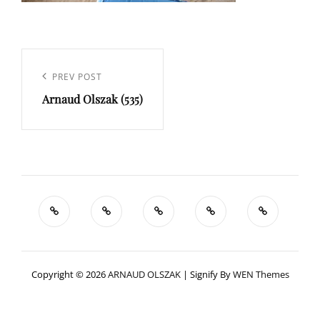
Navigation
de
Previous
PREV POST
l’article
Arnaud Olszak (535)
Post
Copyright © 2026
ARNAUD OLSZAK
|
Signify By
WEN Themes