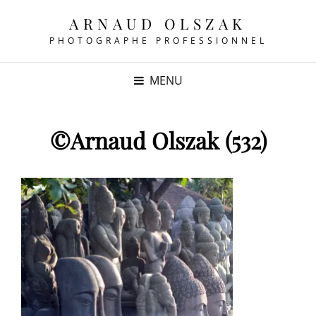
ARNAUD OLSZAK
PHOTOGRAPHE PROFESSIONNEL
MENU
©Arnaud Olszak (532)