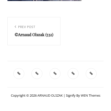
Navigation
de
Previous
PREV POST
l’article
©Arnaud Olszak (532)
Post
Copyright © 2026
ARNAUD OLSZAK
|
Signify By
WEN Themes