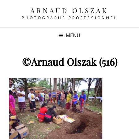
ARNAUD OLSZAK
PHOTOGRAPHE PROFESSIONNEL
MENU
©Arnaud Olszak (516)