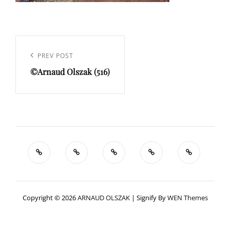
Navigation
de
Previous
PREV POST
l’article
©Arnaud Olszak (516)
Post
Copyright © 2026
ARNAUD OLSZAK
|
Signify By
WEN Themes