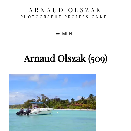
ARNAUD OLSZAK
PHOTOGRAPHE PROFESSIONNEL
MENU
Arnaud Olszak (509)