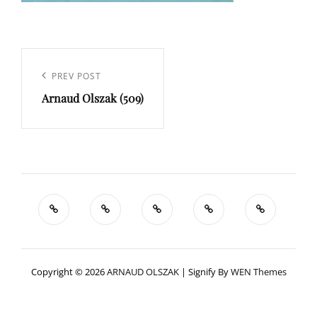
Navigation
de
Previous
PREV POST
l’article
Arnaud Olszak (509)
Post
Copyright © 2026
ARNAUD OLSZAK
|
Signify By
WEN Themes