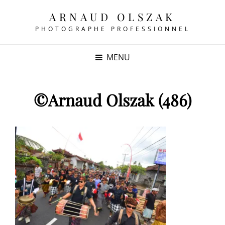
ARNAUD OLSZAK
PHOTOGRAPHE PROFESSIONNEL
MENU
©Arnaud Olszak (486)