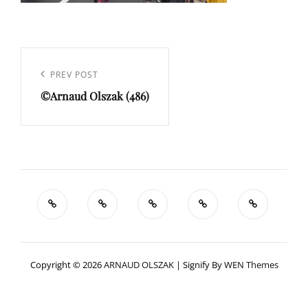
Navigation
de
Previous
PREV POST
l’article
©Arnaud Olszak (486)
Post
Copyright © 2026
ARNAUD OLSZAK
|
Signify By
WEN Themes