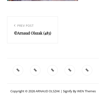
Navigation
de
Previous
PREV POST
l’article
©Arnaud Olszak (483)
Post
Copyright © 2026
ARNAUD OLSZAK
|
Signify By
WEN Themes