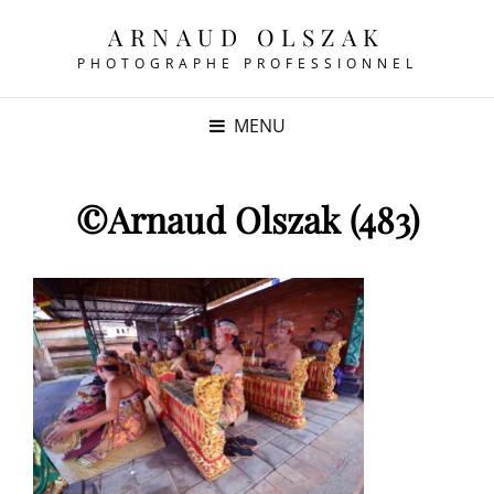
ARNAUD OLSZAK
PHOTOGRAPHE PROFESSIONNEL
MENU
©Arnaud Olszak (483)