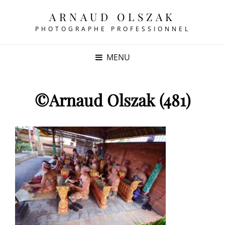
ARNAUD OLSZAK
PHOTOGRAPHE PROFESSIONNEL
MENU
©Arnaud Olszak (481)