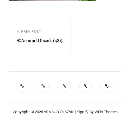
Navigation
de
Previous
PREV POST
l’article
©Arnaud Olszak (481)
Post
Copyright © 2026
ARNAUD OLSZAK
|
Signify By
WEN Themes