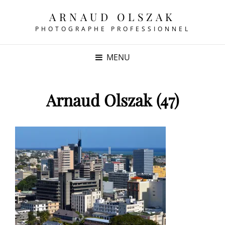
ARNAUD OLSZAK
PHOTOGRAPHE PROFESSIONNEL
MENU
Arnaud Olszak (47)