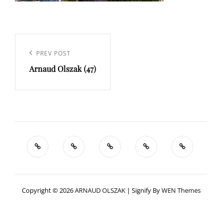
Navigation
de
Previous
PREV POST
l’article
Arnaud Olszak (47)
Post
Copyright © 2026
ARNAUD OLSZAK
|
Signify By
WEN Themes