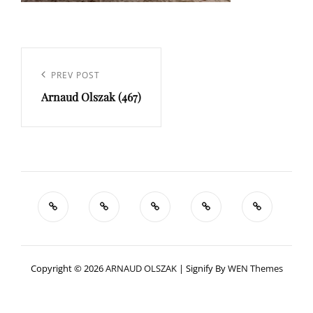
Navigation
de
Previous
PREV POST
l’article
Arnaud Olszak (467)
Post
Copyright © 2026
ARNAUD OLSZAK
|
Signify By
WEN Themes