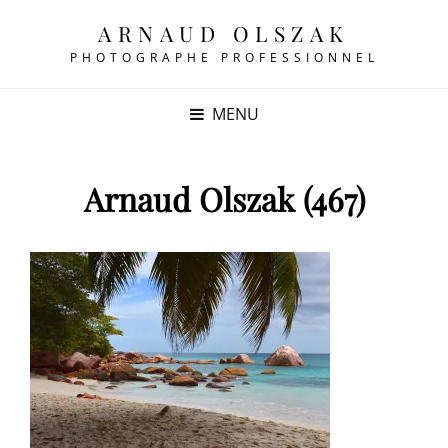
ARNAUD OLSZAK
PHOTOGRAPHE PROFESSIONNEL
MENU
Arnaud Olszak (467)