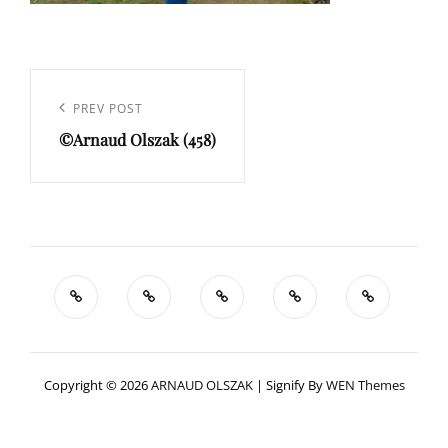
Navigation
de
Previous
PREV POST
l’article
©Arnaud Olszak (458)
Post
Copyright © 2026
ARNAUD OLSZAK
|
Signify By
WEN Themes