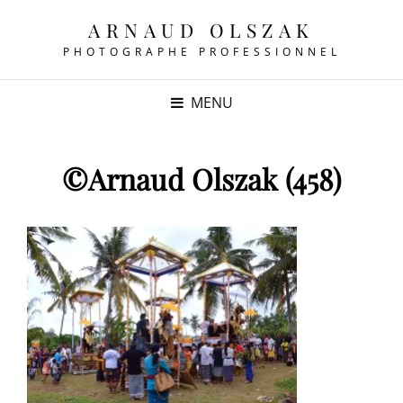
ARNAUD OLSZAK
PHOTOGRAPHE PROFESSIONNEL
MENU
©Arnaud Olszak (458)