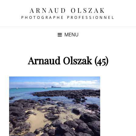
ARNAUD OLSZAK
PHOTOGRAPHE PROFESSIONNEL
MENU
Arnaud Olszak (45)