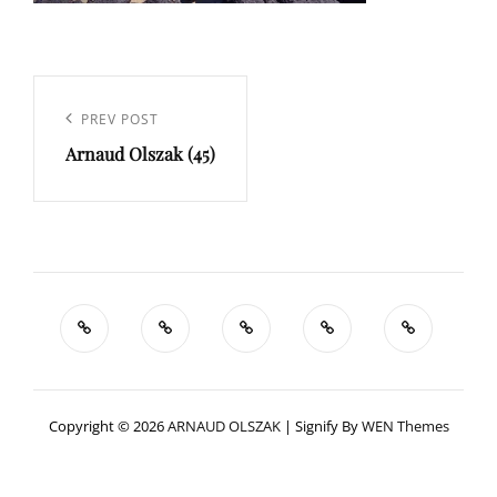
Navigation
de
Previous
PREV POST
l’article
Arnaud Olszak (45)
Post
Copyright © 2026
ARNAUD OLSZAK
|
Signify By
WEN Themes