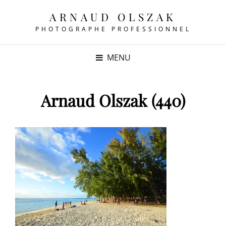
ARNAUD OLSZAK
PHOTOGRAPHE PROFESSIONNEL
MENU
Arnaud Olszak (440)