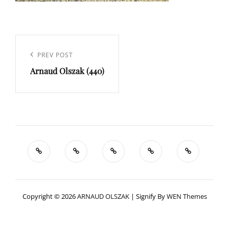
Navigation
de
Previous
PREV POST
l’article
Arnaud Olszak (440)
Post
Copyright © 2026
ARNAUD OLSZAK
|
Signify By
WEN Themes