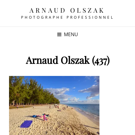
ARNAUD OLSZAK
PHOTOGRAPHE PROFESSIONNEL
MENU
Arnaud Olszak (437)