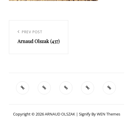
Navigation
de
Previous
PREV POST
l’article
Arnaud Olszak (437)
Post
Copyright © 2026
ARNAUD OLSZAK
|
Signify By
WEN Themes