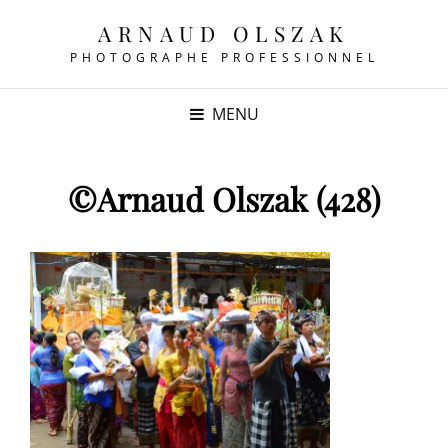
ARNAUD OLSZAK
PHOTOGRAPHE PROFESSIONNEL
MENU
©Arnaud Olszak (428)