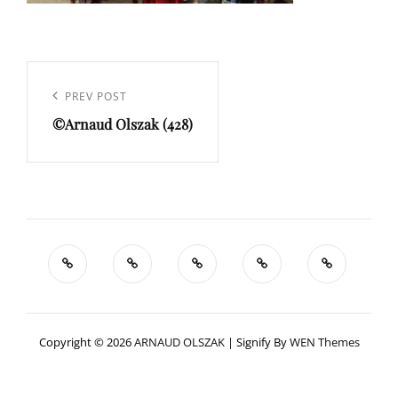
Navigation
de
Previous
PREV POST
l’article
©Arnaud Olszak (428)
Post
Copyright © 2026
ARNAUD OLSZAK
|
Signify By
WEN Themes