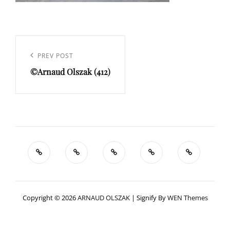
Navigation
de
Previous
PREV POST
l’article
©Arnaud Olszak (412)
Post
Copyright © 2026
ARNAUD OLSZAK
|
Signify By
WEN Themes