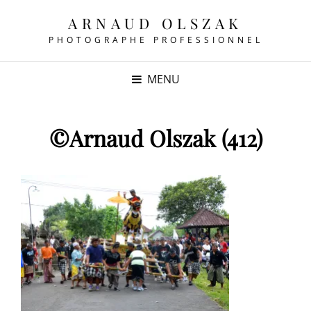
ARNAUD OLSZAK
PHOTOGRAPHE PROFESSIONNEL
MENU
©Arnaud Olszak (412)