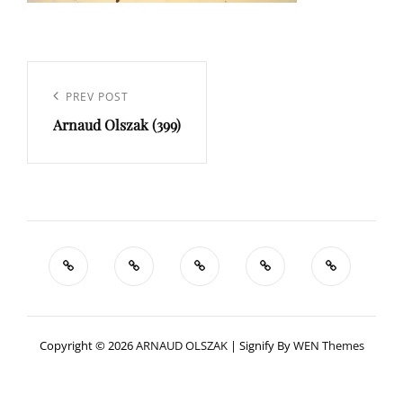
Navigation
de
Previous
PREV POST
l’article
Arnaud Olszak (399)
Post
Copyright © 2026
ARNAUD OLSZAK
|
Signify By
WEN Themes