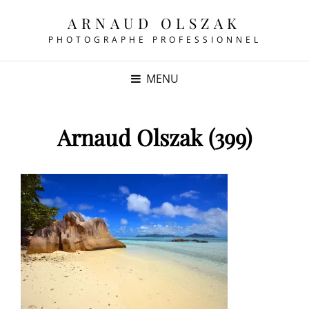
ARNAUD OLSZAK
PHOTOGRAPHE PROFESSIONNEL
MENU
Arnaud Olszak (399)