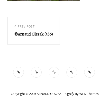
Navigation
de
Previous
PREV POST
l’article
©Arnaud Olszak (380)
Post
Copyright © 2026
ARNAUD OLSZAK
|
Signify By
WEN Themes