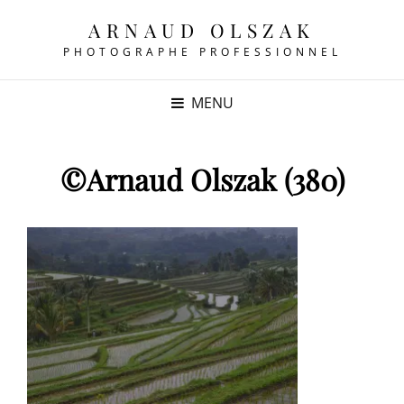
ARNAUD OLSZAK
PHOTOGRAPHE PROFESSIONNEL
MENU
©Arnaud Olszak (380)