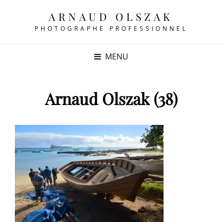
ARNAUD OLSZAK
PHOTOGRAPHE PROFESSIONNEL
MENU
Arnaud Olszak (38)