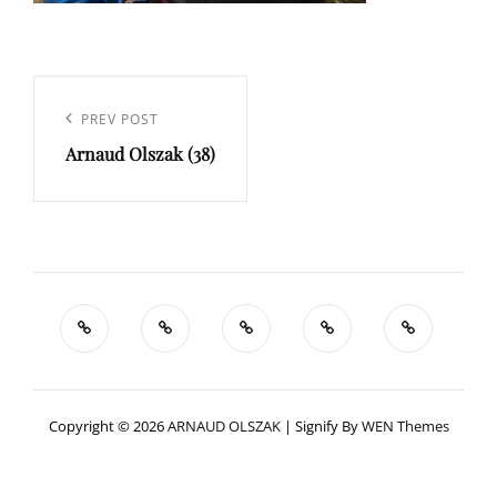
Navigation
de
Previous
PREV POST
l’article
Arnaud Olszak (38)
Post
Copyright © 2026
ARNAUD OLSZAK
|
Signify By
WEN Themes