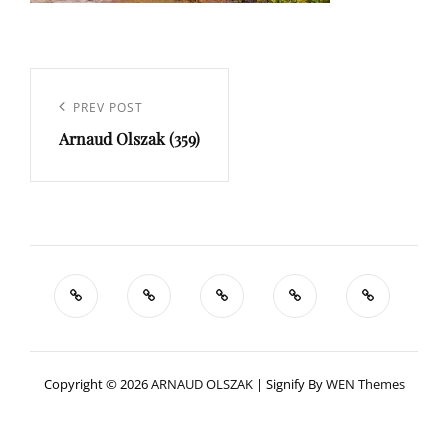
Navigation
de
Previous
PREV POST
l’article
Arnaud Olszak (359)
Post
Copyright © 2026
ARNAUD OLSZAK
|
Signify By
WEN Themes