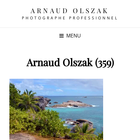
ARNAUD OLSZAK
PHOTOGRAPHE PROFESSIONNEL
MENU
Arnaud Olszak (359)