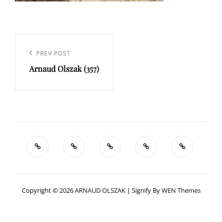
Navigation
de
Previous
PREV POST
l’article
Arnaud Olszak (357)
Post
Copyright © 2026
ARNAUD OLSZAK
|
Signify By
WEN Themes