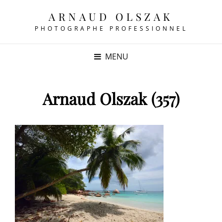
ARNAUD OLSZAK
PHOTOGRAPHE PROFESSIONNEL
MENU
Arnaud Olszak (357)