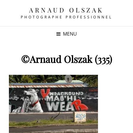
ARNAUD OLSZAK
PHOTOGRAPHE PROFESSIONNEL
MENU
©Arnaud Olszak (335)