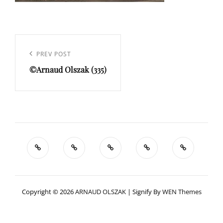
Navigation
de
Previous
PREV POST
l’article
©Arnaud Olszak (335)
Post
Copyright © 2026
ARNAUD OLSZAK
|
Signify By
WEN Themes