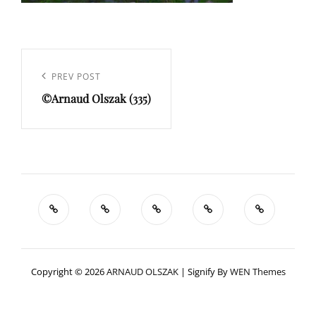
Navigation
de
Previous
PREV POST
l’article
©Arnaud Olszak (335)
Post
Copyright © 2026
ARNAUD OLSZAK
|
Signify By
WEN Themes