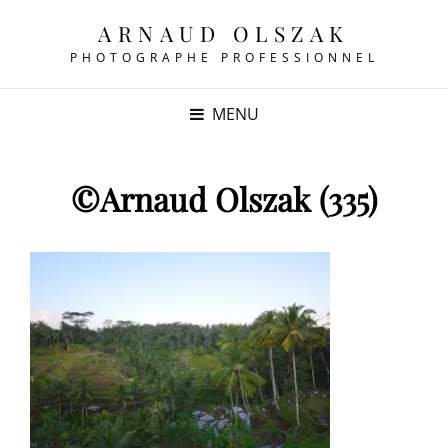
ARNAUD OLSZAK
PHOTOGRAPHE PROFESSIONNEL
MENU
©Arnaud Olszak (335)