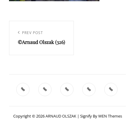
Navigation
de
Previous
PREV POST
l’article
©Arnaud Olszak (326)
Post
Copyright © 2026
ARNAUD OLSZAK
|
Signify By
WEN Themes