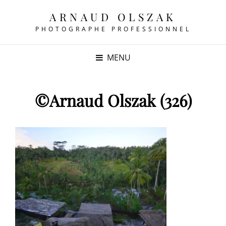
ARNAUD OLSZAK
PHOTOGRAPHE PROFESSIONNEL
MENU
©Arnaud Olszak (326)