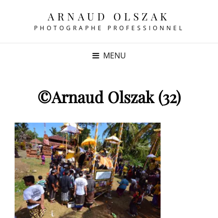
ARNAUD OLSZAK
PHOTOGRAPHE PROFESSIONNEL
MENU
©Arnaud Olszak (32)