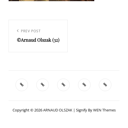
Navigation
de
Previous
PREV POST
l’article
©Arnaud Olszak (32)
Post
Copyright © 2026
ARNAUD OLSZAK
|
Signify By
WEN Themes