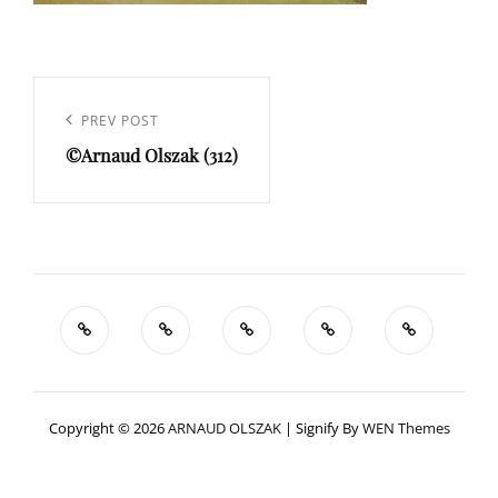
Navigation
de
Previous
PREV POST
l’article
©Arnaud Olszak (312)
Post
Copyright © 2026
ARNAUD OLSZAK
|
Signify By
WEN Themes