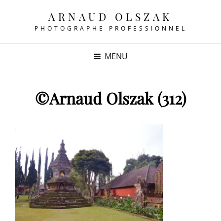
ARNAUD OLSZAK
PHOTOGRAPHE PROFESSIONNEL
MENU
©Arnaud Olszak (312)