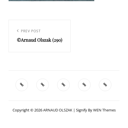
Navigation
de
Previous
PREV POST
l’article
©Arnaud Olszak (290)
Post
Copyright © 2026
ARNAUD OLSZAK
|
Signify By
WEN Themes