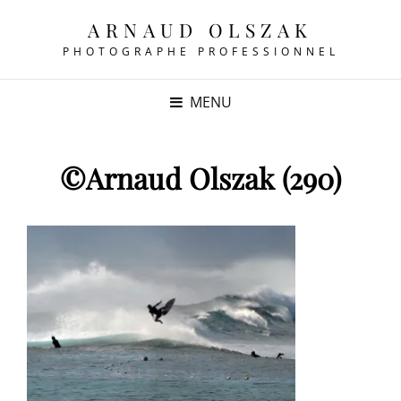
ARNAUD OLSZAK
PHOTOGRAPHE PROFESSIONNEL
MENU
©Arnaud Olszak (290)