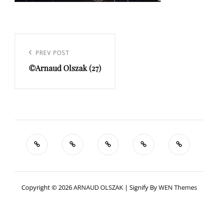
Navigation
de
Previous
PREV POST
l’article
©Arnaud Olszak (27)
Post
Copyright © 2026
ARNAUD OLSZAK
|
Signify By
WEN Themes