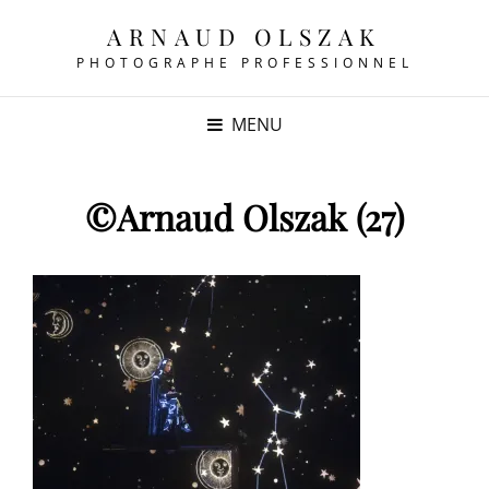
ARNAUD OLSZAK
PHOTOGRAPHE PROFESSIONNEL
MENU
©Arnaud Olszak (27)