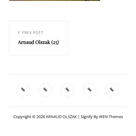
Navigation
de
Previous
PREV POST
l’article
Arnaud Olszak (25)
Post
Copyright © 2026
ARNAUD OLSZAK
|
Signify By
WEN Themes