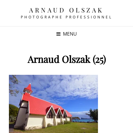
ARNAUD OLSZAK
PHOTOGRAPHE PROFESSIONNEL
MENU
Arnaud Olszak (25)