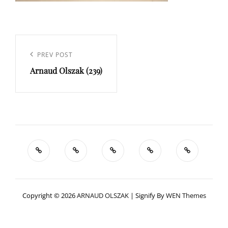
Navigation
de
Previous
PREV POST
l’article
Arnaud Olszak (239)
Post
Copyright © 2026
ARNAUD OLSZAK
|
Signify By
WEN Themes