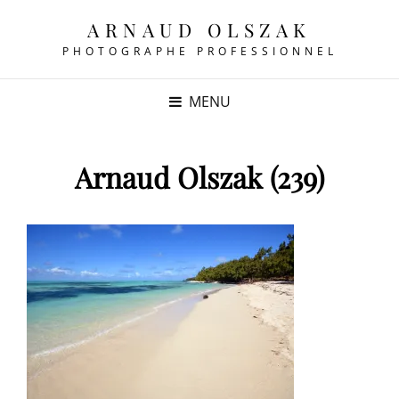
ARNAUD OLSZAK
PHOTOGRAPHE PROFESSIONNEL
MENU
Arnaud Olszak (239)