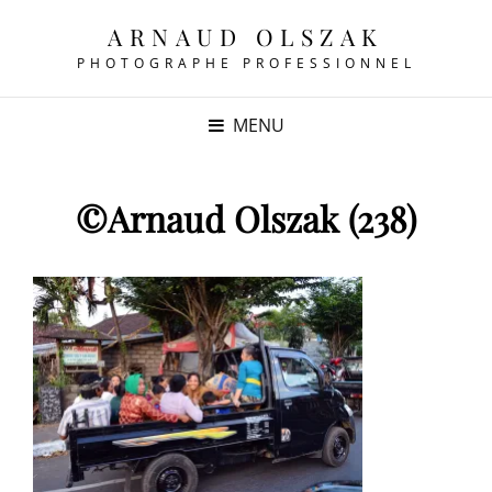
ARNAUD OLSZAK
PHOTOGRAPHE PROFESSIONNEL
MENU
©Arnaud Olszak (238)