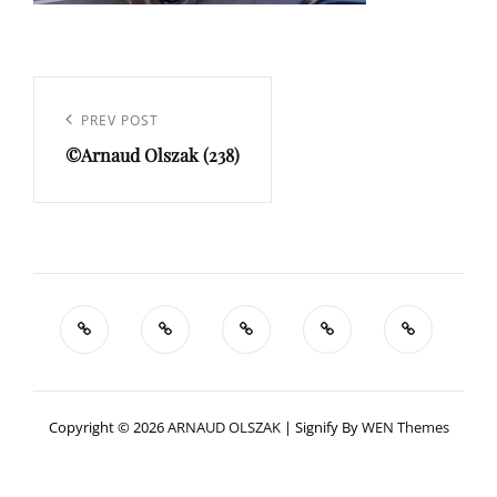
Navigation
de
Previous
PREV POST
l’article
©Arnaud Olszak (238)
Post
Copyright © 2026
ARNAUD OLSZAK
|
Signify By
WEN Themes