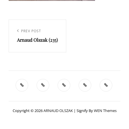
Navigation
de
Previous
PREV POST
l’article
Arnaud Olszak (235)
Post
Copyright © 2026
ARNAUD OLSZAK
|
Signify By
WEN Themes