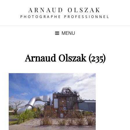
ARNAUD OLSZAK
PHOTOGRAPHE PROFESSIONNEL
MENU
Arnaud Olszak (235)