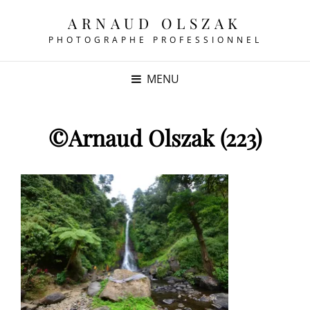
ARNAUD OLSZAK
PHOTOGRAPHE PROFESSIONNEL
MENU
©Arnaud Olszak (223)