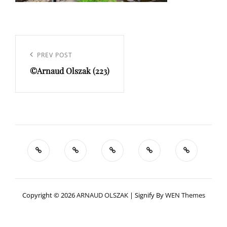
Navigation
de
Previous
PREV POST
l’article
©Arnaud Olszak (223)
Post
Copyright © 2026
ARNAUD OLSZAK
|
Signify By
WEN Themes