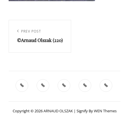
Navigation
de
Previous
PREV POST
l’article
©Arnaud Olszak (220)
Post
Copyright © 2026
ARNAUD OLSZAK
|
Signify By
WEN Themes