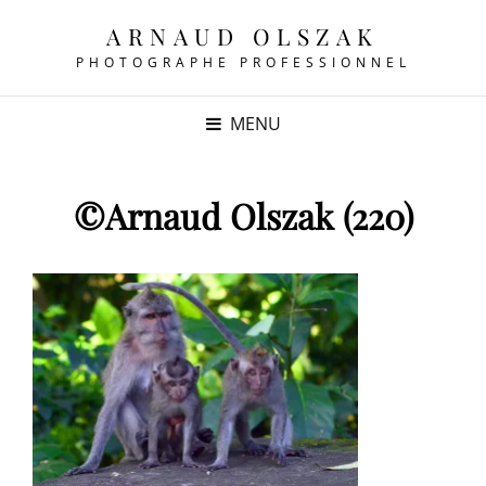
ARNAUD OLSZAK
PHOTOGRAPHE PROFESSIONNEL
MENU
©Arnaud Olszak (220)